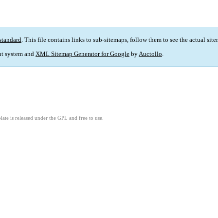
standard
. This file contains links to sub-sitemaps, follow them to see the actual sit
t system and
XML Sitemap Generator for Google
by
Auctollo
.
ate is released under the GPL and free to use.