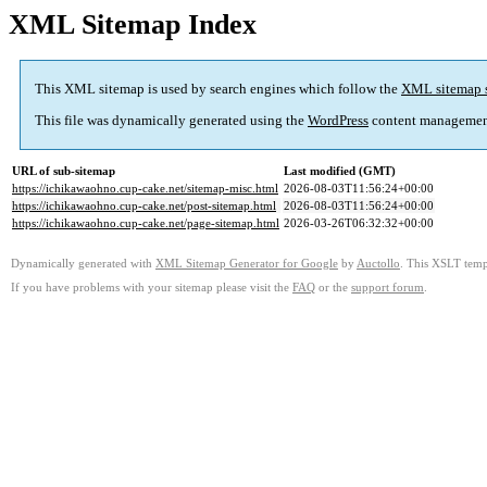
XML Sitemap Index
This XML sitemap is used by search engines which follow the
XML sitemap 
This file was dynamically generated using the
WordPress
content managemen
URL of sub-sitemap
Last modified (GMT)
https://ichikawaohno.cup-cake.net/sitemap-misc.html
2026-08-03T11:56:24+00:00
https://ichikawaohno.cup-cake.net/post-sitemap.html
2026-08-03T11:56:24+00:00
https://ichikawaohno.cup-cake.net/page-sitemap.html
2026-03-26T06:32:32+00:00
Dynamically generated with
XML Sitemap Generator for Google
by
Auctollo
. This XSLT templ
If you have problems with your sitemap please visit the
FAQ
or the
support forum
.